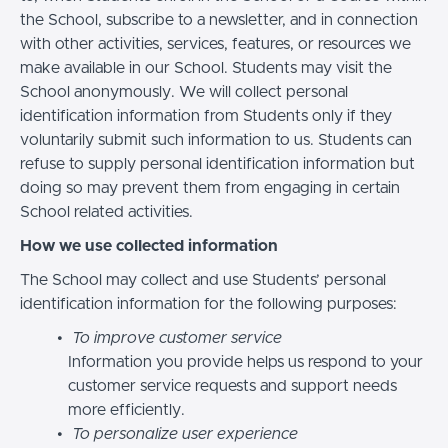
the School, subscribe to a newsletter, and in connection
with other activities, services, features, or resources we
make available in our School. Students may visit the
School anonymously. We will collect personal
identification information from Students only if they
voluntarily submit such information to us. Students can
refuse to supply personal identification information but
doing so may prevent them from engaging in certain
School related activities.
How we use collected information
The School may collect and use Students’ personal
identification information for the following purposes:
To improve customer service
Information you provide helps us respond to your
customer service requests and support needs
more efficiently.
To personalize user experience