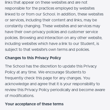
links that appear on these websites and are not
responsible for the practices employed by websites
linked to or from our School. In addition, these websites
or services, including their content and links, may be
constantly changing. These websites and services may
have their own privacy policies and customer service
policies. Browsing and interaction on any other website,
including websites which have a link to our Student, is
subject to that website's own terms and policies.
Changes to this Privacy Policy
The School has the discretion to update this Privacy
Policy at any time. We encourage Students to
frequently check this page for any changes. You
acknowledge and agree that it is your responsibility to
review this Privacy Policy periodically and become aware
of modifications.
Your acceptance of these terms