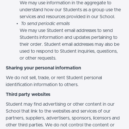
We may use information in the aggregate to
understand how our Students as a group use the
services and resources provided in our School.
To send periodic emails
We may use Student email addresses to send
Students information and updates pertaining to
their order. Student email addresses may also be
used to respond to Student inquiries, questions,
or other requests.
Sharing your personal information
We do not sell, trade, or rent Student personal
identification information to others.
Third party websites
Student may find advertising or other content in our
School that link to the websites and services of our
partners, suppliers, advertisers, sponsors, licensors and
other third parties. We do not control the content or