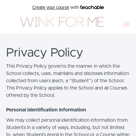
Create your course
with
Privacy Policy
This Privacy Policy governs the manner in which the
School collects, uses, maintains and discloses information
collected from users (each, a “Student”) of the School.
This Privacy Policy applies to the School and all Courses
offered by the School.
Personal identification information
We may collect personal identification information from
Students in a variety of ways, including, but not limited
to, when Students enroll in the School or a Course within